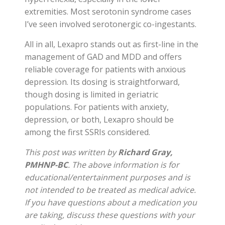
extremities. Most serotonin syndrome cases
I’ve seen involved serotonergic co-ingestants.
All in all, Lexapro stands out as first-line in the
management of GAD and MDD and offers
reliable coverage for patients with anxious
depression. Its dosing is straightforward,
though dosing is limited in geriatric
populations. For patients with anxiety,
depression, or both, Lexapro should be
among the first SSRIs considered.
This post was written by
Richard Gray,
PMHNP-BC
. The above information is for
educational/entertainment purposes and is
not intended to be treated as medical advice.
If you have questions about a medication you
are taking, discuss these questions with your