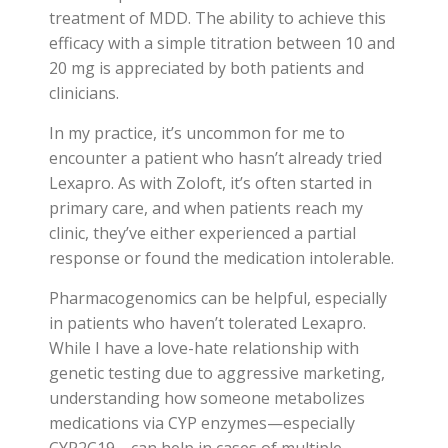
treatment of MDD. The ability to achieve this
efficacy with a simple titration between 10 and
20 mg is appreciated by both patients and
clinicians.
In my practice, it’s uncommon for me to
encounter a patient who hasn’t already tried
Lexapro. As with Zoloft, it’s often started in
primary care, and when patients reach my
clinic, they’ve either experienced a partial
response or found the medication intolerable.
Pharmacogenomics can be helpful, especially
in patients who haven’t tolerated Lexapro.
While I have a love-hate relationship with
genetic testing due to aggressive marketing,
understanding how someone metabolizes
medications via CYP enzymes—especially
CYP2C19—can help in cases of multiple