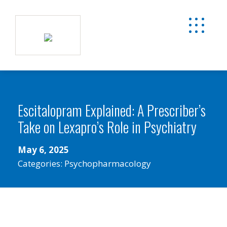
Escitalopram Explained: A Prescriber’s
Take on Lexapro’s Role in Psychiatry
May 6, 2025
Categories:
Psychopharmacology