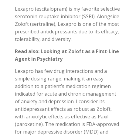
Lexapro (escitalopram) is my favorite selective
serotonin reuptake inhibitor (SSRI). Alongside
Zoloft (sertraline), Lexapro is one of the most
prescribed antidepressants due to its efficacy,
tolerability, and diversity.
Read also:
Looking at Zoloft as a First-Line
Agent in Psychiatry
Lexapro has few drug interactions and a
simple dosing range, making it an easy
addition to a patient’s medication regimen
indicated for acute and chronic management
of anxiety and depression. I consider its
antidepressant effects as robust as Zoloft,
with anxiolytic effects as effective as Paxil
(paroxetine). The medication is FDA-approved
for major depressive disorder (MDD) and