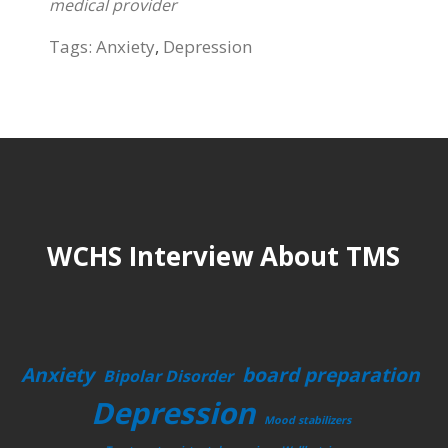
medical provider
Tags:
Anxiety
,
Depression
WCHS Interview About TMS
Anxiety
board preparation
Bipolar Disorder
Depression
Mood stabilizers