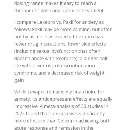
dosing range makes it easy to reach a
therapeutic dose and optimize treatment.
I compare Lexapro vs. Paxil for anxiety as
follows: Paxil may be more calming, but often
not by as much as expected. Lexapro has
fewer drug interactions, fewer side effects
(including sexual dysfunction that often
doesn’t abate with tolerance), a longer half-
life with lower risk of discontinuation
syndrome, and a decreased risk of weight
gain.
While Lexapro remains my first choice for
anxiety, its antidepressant effects are equally
impressive. A meta-analysis of 30 studies in
2023 found that Lexapro was significantly
more effective than Celexa in achieving both
acute response and remission in the