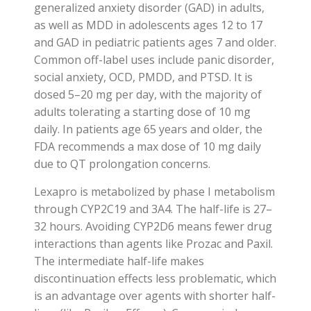
generalized anxiety disorder (GAD) in adults,
as well as MDD in adolescents ages 12 to 17
and GAD in pediatric patients ages 7 and older.
Common off-label uses include panic disorder,
social anxiety, OCD, PMDD, and PTSD. It is
dosed 5–20 mg per day, with the majority of
adults tolerating a starting dose of 10 mg
daily. In patients age 65 years and older, the
FDA recommends a max dose of 10 mg daily
due to QT prolongation concerns.
Lexapro is metabolized by phase I metabolism
through CYP2C19 and 3A4. The half-life is 27–
32 hours. Avoiding CYP2D6 means fewer drug
interactions than agents like Prozac and Paxil.
The intermediate half-life makes
discontinuation effects less problematic, which
is an advantage over agents with shorter half-