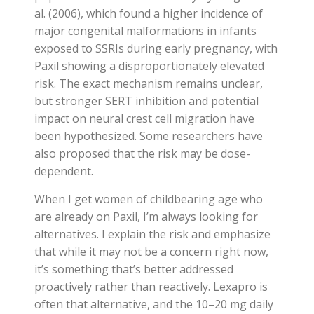
al. (2006), which found a higher incidence of
major congenital malformations in infants
exposed to SSRIs during early pregnancy, with
Paxil showing a disproportionately elevated
risk. The exact mechanism remains unclear,
but stronger SERT inhibition and potential
impact on neural crest cell migration have
been hypothesized. Some researchers have
also proposed that the risk may be dose-
dependent.
When I get women of childbearing age who
are already on Paxil, I’m always looking for
alternatives. I explain the risk and emphasize
that while it may not be a concern right now,
it’s something that’s better addressed
proactively rather than reactively. Lexapro is
often that alternative, and the 10–20 mg daily