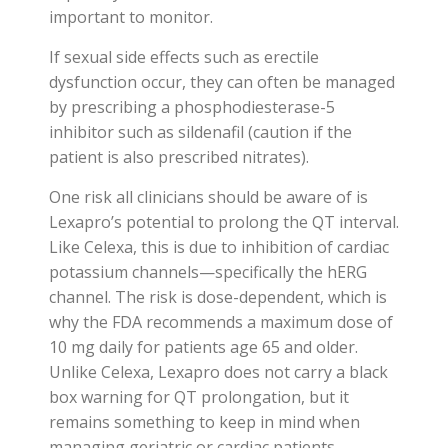
important to monitor.
If sexual side effects such as erectile
dysfunction occur, they can often be managed
by prescribing a phosphodiesterase-5
inhibitor such as sildenafil (caution if the
patient is also prescribed nitrates).
One risk all clinicians should be aware of is
Lexapro’s potential to prolong the QT interval.
Like Celexa, this is due to inhibition of cardiac
potassium channels—specifically the hERG
channel. The risk is dose-dependent, which is
why the FDA recommends a maximum dose of
10 mg daily for patients age 65 and older.
Unlike Celexa, Lexapro does not carry a black
box warning for QT prolongation, but it
remains something to keep in mind when
managing geriatric or cardiac patients.