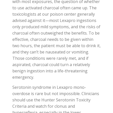
with most exposures, the question of whether
to use activated charcoal often came up. The
toxicologists at our poison center generally
advised against it—most Lexapro ingestions
only produced mild symptoms, and the risks of
charcoal often outweighed the benefits. To be
effective, charcoal needs to be given within
two hours, the patient must be able to drink it,
and they can’t be nauseated or vomiting.
Those conditions were rarely met, and if
aspirated, charcoal could turn a relatively
benign ingestion into a life-threatening
emergency.
Serotonin syndrome in Lexapro mono-
overdose is rare but not impossible. Clinicians
should use the Hunter Serotonin Toxicity
Criteria and watch for clonus and
hyperreflexia, especially in the lower