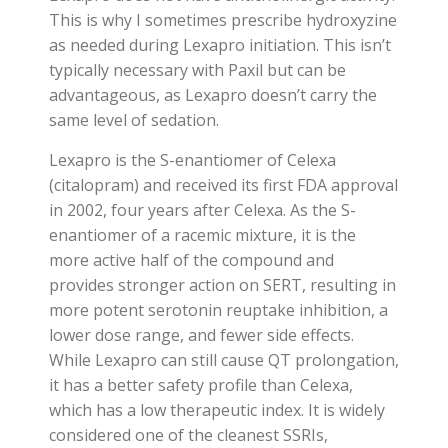
This is why I sometimes prescribe hydroxyzine
as needed during Lexapro initiation. This isn’t
typically necessary with Paxil but can be
advantageous, as Lexapro doesn’t carry the
same level of sedation.
Lexapro is the S-enantiomer of Celexa
(citalopram) and received its first FDA approval
in 2002, four years after Celexa. As the S-
enantiomer of a racemic mixture, it is the
more active half of the compound and
provides stronger action on SERT, resulting in
more potent serotonin reuptake inhibition, a
lower dose range, and fewer side effects.
While Lexapro can still cause QT prolongation,
it has a better safety profile than Celexa,
which has a low therapeutic index. It is widely
considered one of the cleanest SSRIs,