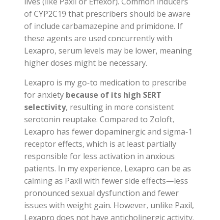
lives (like Paxil or Effexor). Common inducers
of CYP2C19 that prescribers should be aware
of include carbamazepine and primidone. If
these agents are used concurrently with
Lexapro, serum levels may be lower, meaning
higher doses might be necessary.
Lexapro is my go-to medication to prescribe
for anxiety
because of its high SERT
selectivity
, resulting in more consistent
serotonin reuptake. Compared to Zoloft,
Lexapro has fewer dopaminergic and sigma-1
receptor effects, which is at least partially
responsible for less activation in anxious
patients. In my experience, Lexapro can be as
calming as Paxil with fewer side effects—less
pronounced sexual dysfunction and fewer
issues with weight gain. However, unlike Paxil,
Lexapro does not have anticholinergic activity.