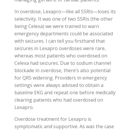
In overdose, Lexapro—like all SSRIs—loses its
selectivity. It was one of two SSRIs (the other
being Celexa) we were trained to warn
emergency departments could be associated
with seizures. I can tell you firsthand that
seizures in Lexapro overdoses were rare,
whereas most patients who overdosed on
Celexa had seizures. Due to sodium channel
blockade in overdose, there’s also potential
for QRS widening. Providers in emergency
settings were always advised to obtain a
baseline EKG and repeat one before medically
clearing patients who had overdosed on
Lexapro.
Overdose treatment for Lexapro is
symptomatic and supportive. As was the case