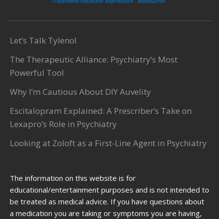
Treatment-resistant depression
Wellbutrin
Let’s Talk Tylenol
The Therapeutic Alliance: Psychiatry’s Most
Powerful Tool
Why I’m Cautious About DIY Auvelity
Escitalopram Explained: A Prescriber’s Take on
Lexapro’s Role in Psychiatry
Looking at Zoloft as a First-Line Agent in Psychiatry
The information on this website is for
educational/entertainment purposes and is not intended to
be treated as medical advice. If you have questions about
a medication you are taking or symptoms you are having,