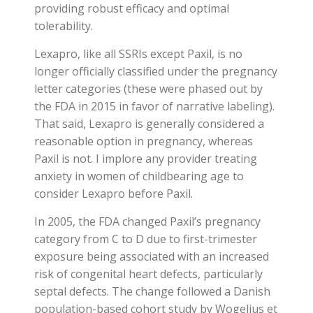
providing robust efficacy and optimal
tolerability.
Lexapro, like all SSRIs except Paxil, is no
longer officially classified under the pregnancy
letter categories (these were phased out by
the FDA in 2015 in favor of narrative labeling).
That said, Lexapro is generally considered a
reasonable option in pregnancy, whereas
Paxil is not. I implore any provider treating
anxiety in women of childbearing age to
consider Lexapro before Paxil.
In 2005, the FDA changed Paxil’s pregnancy
category from C to D due to first-trimester
exposure being associated with an increased
risk of congenital heart defects, particularly
septal defects. The change followed a Danish
population-based cohort study by Wogelius et