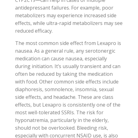
antidepressant failures. For example, poor
metabolizers may experience increased side
effects, while ultra-rapid metabolizers may see
reduced efficacy.
The most common side effect from Lexapro is
nausea. As a general rule, any serotonergic
medication can cause nausea, especially
during initiation. It’s usually transient and can
often be reduced by taking the medication
with food. Other common side effects include
diaphoresis, somnolence, insomnia, sexual
side effects, and headache. These are class
effects, but Lexapro is consistently one of the
most well-tolerated SSRIs. The risk for
hyponatremia, particularly in the elderly,
should not be overlooked. Bleeding risk,
especially with concurrent NSAID use, is also