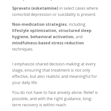
Spravato (esketamine)
in select cases where
comorbid depression or suicidality is present.
Non-medication strategies
, including
lifestyle optimization, structured sleep
hygiene, behavioral activation,
and
mindfulness-based stress reduction
techniques.
I emphasize shared decision-making at every
stage, ensuring that treatment is not only
effective, but also realistic and meaningful for
your daily life.
You do not have to face anxiety alone. Relief is
possible, and with the right guidance, long-
term recovery is within reach.