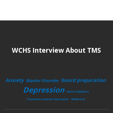
WCHS Interview About TMS
Anxiety
board preparation
Bipolar Disorder
Depression
Mood stabilizers
Treatment-resistant depression
Wellbutrin