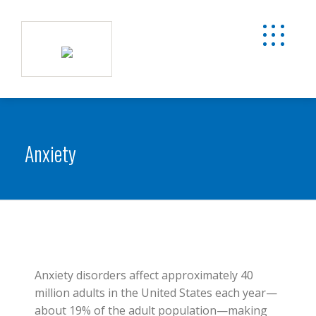
Anxiety
Anxiety disorders affect approximately 40
million adults in the United States each year—
about 19% of the adult population—making