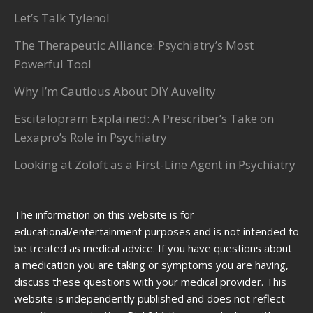
Let’s Talk Tylenol
The Therapeutic Alliance: Psychiatry’s Most
Powerful Tool
Why I’m Cautious About DIY Auvelity
Escitalopram Explained: A Prescriber’s Take on
Lexapro’s Role in Psychiatry
Looking at Zoloft as a First-Line Agent in Psychiatry
The information on this website is for
educational/entertainment purposes and is not intended to
be treated as medical advice. If you have questions about
a medication you are taking or symptoms you are having,
discuss these questions with your medical provider. This
website is independently published and does not reflect