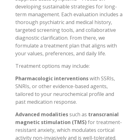
developing sustainable strategies for long-
term management. Each evaluation includes a
thorough psychiatric and medical history,
targeted screening tools, and collaborative
diagnostic clarification. From there, we
formulate a treatment plan that aligns with
your values, preferences, and daily life.
Treatment options may include:
Pharmacologic interventions
with SSRIs,
SNRIs, or other evidence-based agents,
tailored to your neurochemical profile and
past medication response.
Advanced modalities
such as
transcranial
magnetic stimulation (TMS)
for treatment-
resistant anxiety, which modulates cortical
activity non-invasively and is well-tolerated.