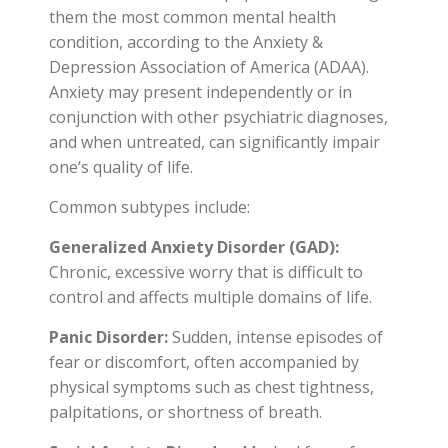
them the most common mental health
condition, according to the Anxiety &
Depression Association of America (ADAA).
Anxiety may present independently or in
conjunction with other psychiatric diagnoses,
and when untreated, can significantly impair
one’s quality of life.
Common subtypes include:
Generalized Anxiety Disorder (GAD):
Chronic, excessive worry that is difficult to
control and affects multiple domains of life.
Panic Disorder:
Sudden, intense episodes of
fear or discomfort, often accompanied by
physical symptoms such as chest tightness,
palpitations, or shortness of breath.