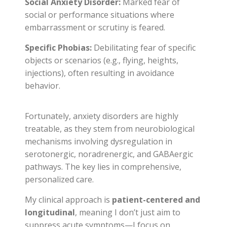
Social Anxiety Disorder:
Marked fear of
social or performance situations where
embarrassment or scrutiny is feared.
Specific Phobias:
Debilitating fear of specific
objects or scenarios (e.g., flying, heights,
injections), often resulting in avoidance
behavior.
Fortunately, anxiety disorders are highly
treatable, as they stem from neurobiological
mechanisms involving dysregulation in
serotonergic, noradrenergic, and GABAergic
pathways. The key lies in comprehensive,
personalized care.
My clinical approach is
patient-centered and
longitudinal
, meaning I don’t just aim to
suppress acute symptoms—I focus on